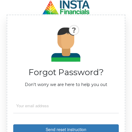
Forgot Password?
Don't worry we are here to help you out