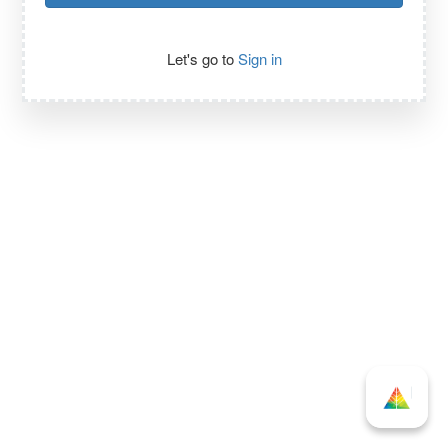
Let's go to
Sign in